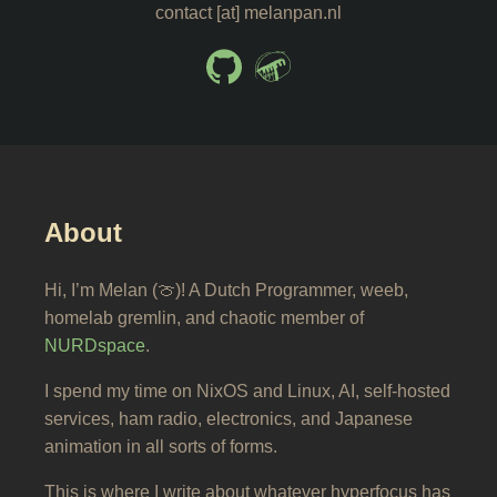
contact [at] melanpan.nl
About
Hi, I’m Melan (🍈)! A Dutch Programmer, weeb,
homelab gremlin, and chaotic member of
NURDspace
.
I spend my time on NixOS and Linux, AI, self-hosted
services, ham radio, electronics, and Japanese
animation in all sorts of forms.
This is where I write about whatever hyperfocus has