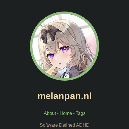
melanpan.nl
About
-
Home
-
Tags
Software Defined ADHD